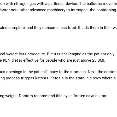
oon with nitrogen gas with a particular device. The balloons move fr
 doctor sets other advanced machinery to introspect the positioning
mains complete, and they consume less food. It aids them in their w
cal weight loss procedure. But it is challenging as the patient only
 KEN diet is effective for people who are just above 25 BMI.
ious openings in the patient’s body to the stomach. Next, the doctor
ng process triggers ketosis. Ketosis is the state in a body where a
osing weight. Doctors recommend this cycle for ten days but are