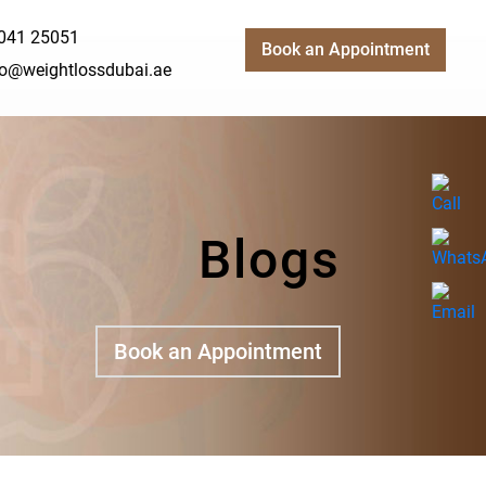
041 25051
Book an Appointment
fo@weightlossdubai.ae
Blogs
Book an Appointment