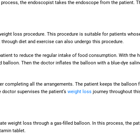
ng process, the endoscopist takes the endoscope from the patient. T
 weight loss procedure. This procedure is suitable for patients who
t through diet and exercise can also undergo this procedure.
a patient to reduce the regular intake of food consumption. With the h
d balloon. Then the doctor inflates the balloon with a blue-dye salin
fter completing all the arrangements. The patient keeps the balloon f
he doctor supervises the patient’s
weight loss
journey throughout thi
te weight loss through a gas-filled balloon. In this process, the pat
tamin tablet.