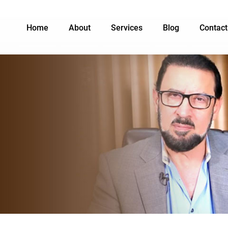
Home
About
Services
Blog
Contact