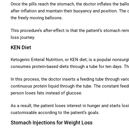
Once the pills reach the stomach, the doctor inflates the ball
after inflation and maintain their buoyancy and position. The
the freely moving balloons.
This procedure’s after-effect is that the patient’s stomach re
loss journey.
KEN Diet
Ketogenic Enteral Nutrition, or KEN diet, is a popular nonsurgi
consumes protein-based diets through a tube for ten days. The
In this process, the doctor inserts a feeding tube through var
continuous protein liquid through the tube. The constant feedi
person loses fats instead of glucose.
As a result, the patient loses interest in hunger and starts l
customisable according to the patient’s goals.
Stomach Injections for Weight Loss