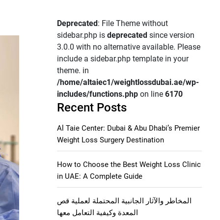
Deprecated
: File Theme without
sidebar.php is
deprecated
since version
3.0.0 with no alternative available. Please
include a sidebar.php template in your
theme. in
/home/altaiec1/weightlossdubai.ae/wp-
includes/functions.php
on line
6170
Recent Posts
Al Taie Center: Dubai & Abu Dhabi’s Premier
Weight Loss Surgery Destination
How to Choose the Best Weight Loss Clinic
in UAE: A Complete Guide
المخاطر والآثار الجانبية المحتملة لعملية قص
المعدة وكيفية التعامل معها