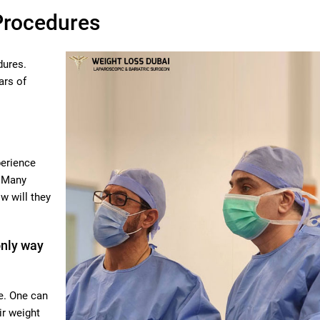
Procedures
dures.
ars of
perience
. Many
w will they
only way
e. One can
ir weight