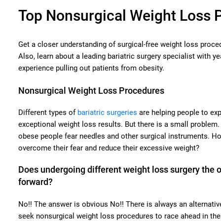
Top Nonsurgical Weight Loss 
Get a closer understanding of surgical-free weight loss proce
Also, learn about a leading bariatric surgery specialist with ye
experience pulling out patients from obesity.
Nonsurgical Weight Loss Procedures
Different types of
bariatric surgeries
are helping people to ex
exceptional weight loss results. But there is a small problem
obese people fear needles and other surgical instruments. Ho
overcome their fear and reduce their excessive weight?
Does undergoing different weight loss surgery the 
forward?
No!! The answer is obvious No!! There is always an alternativ
seek nonsurgical weight loss procedures to race ahead in the