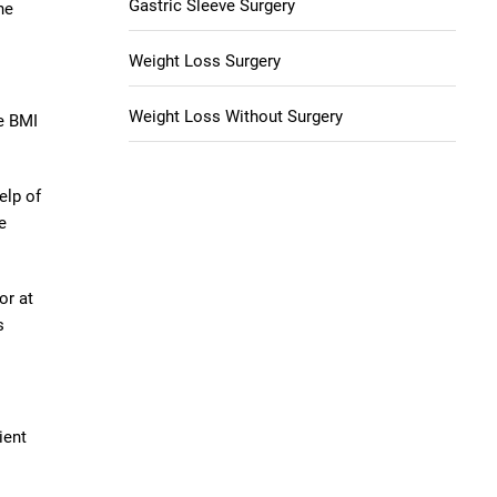
Gastric Sleeve Surgery
he
Weight Loss Surgery
Weight Loss Without Surgery
se BMI
elp of
e
or at
s
ient