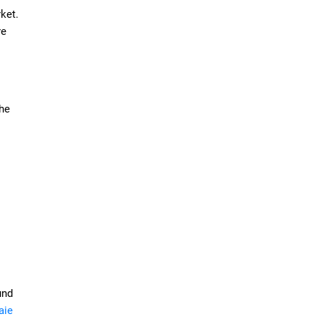
ket.
re
the
und
aie