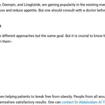
 Ozempic, and Liraglutide, are gaining popularity in the existing mar
oss and reduce appetite. But one should consult with a doctor befo
s
 different approaches but the same goal. But it is crucial to know 
h them:-
een helping patients to break free from obesity. People from all aro
themselves satisfactory results. One can
contact Dr Abdulsalam Al T