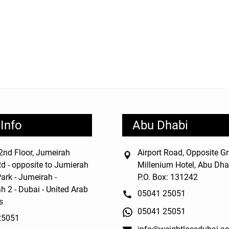
Info
Abu Dhabi
nd Floor, Jumeirah
Airport Road, Opposite G
d - opposite to Jumierah
Millenium Hotel, Abu Dha
ark - Jumeirah -
P.O. Box: 131242
h 2 - Dubai - United Arab
05041 25051
s
05041 25051
25051