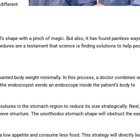
 different
s shape with a pinch of magic. But also, it has found painless way
edures are a testament that science is finding solutions to help peo
wanted body weight minimally. In this process, a doctor combines w
t, the endoscopist sends an endoscope inside the patient’s body to
sutures in the stomach region to reduce its size strategically. Next,
eeve structure. The unorthodox stomach shape will obstruct the ea
e a low appetite and consume less food. This strategy will directly le