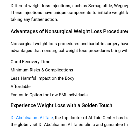
Different weight loss injections, such as Semaglutide, Wegovy,
These injections have unique components to initiate weight l
taking any further action.
Advantages of Nonsurgical Weight Loss Procedure
Nonsurgical weight loss procedures and bariatric surgery have
advantages that nonsurgical weight loss procedures bring wit
Good Recovery Time
Minimum Risks & Complications
Less Harmful Impact on the Body
Affordable
Fantastic Option for Low BMI Individuals
Experience Weight Loss with a Golden Touch
Dr Abdulsalam Al Taie
, the top doctor of Al Taie Center has b
the globe visit Dr Abdulsalam Al Taie’s clinic and guarantee 