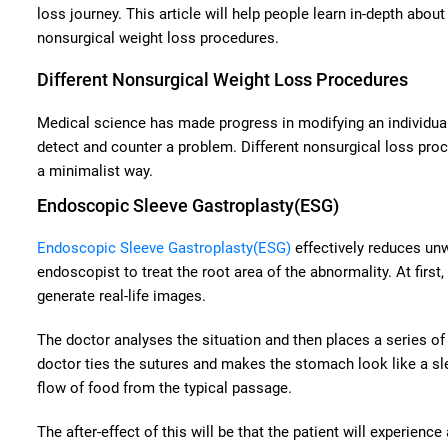
loss journey. This article will help people learn in-depth about
nonsurgical weight loss procedures.
Different Nonsurgical Weight Loss Procedures
Medical science has made progress in modifying an individual’
detect and counter a problem. Different nonsurgical loss proc
a minimalist way.
Endoscopic Sleeve Gastroplasty(ESG)
Endoscopic Sleeve Gastroplasty(ESG)
effectively reduces un
endoscopist to treat the root area of the abnormality. At firs
generate real-life images.
The doctor analyses the situation and then places a series of 
doctor ties the sutures and makes the stomach look like a sl
flow of food from the typical passage.
The after-effect of this will be that the patient will experienc