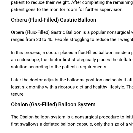
patient to reduce their weight. After completing the remaini
patient goes to the monitor room for further supervision.
Orbera (Fluid-Filled) Gastric Balloon
Orbera (Fluid-Filled) Gastric Balloon is a popular nonsurgical
ranges from 30 to 40. People struggling to reduce their weigh
In this process, a doctor places a fluid-filled balloon inside 
an endoscope, the doctor first strategically places the deflate
solution according to the patient’s requirements.
Later the doctor adjusts the balloon’s position and seals it a
least six months with a rigorous diet and healthy lifestyle. T
tenure.
Obalon (Gas-Filled) Balloon System
The Obalon balloon system is a nonsurgical procedure to initia
first swallows a deflated balloon capsule, only the size of a vi