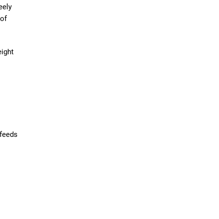
eely
 of
eight
 feeds