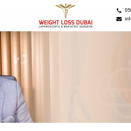
05
in