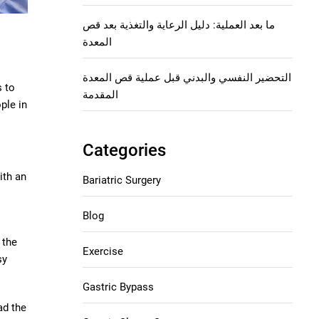
ما بعد العملية: دليل الرعاية والتغذية بعد قص
المعدة
التحضير النفسي والبدني قبل عملية قص المعدة
s to
المقدمة
ple in
Categories
ith an
Bariatric Surgery
Blog
 the
Exercise
sy
Gastric Bypass
ad the