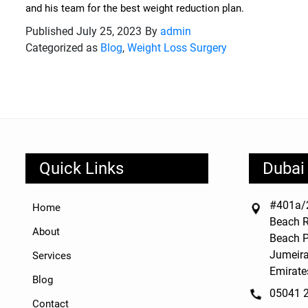
and his team for the best weight reduction plan.
Published
July 25, 2023
By
admin
Categorized as
Blog
,
Weight Loss Surgery
Quick Links
Dubai 
#401a/2
Home
Beach R
About
Beach P
Jumeira
Services
Emirate
Blog
05041 
Contact