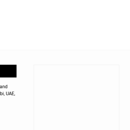
rand
bi, UAE,