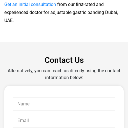
Get an initial consultation
from our first-rated and
experienced doctor for adjustable gastric banding Dubai,
UAE.
Contact Us
Alternatively, you can reach us directly using the contact
information below: