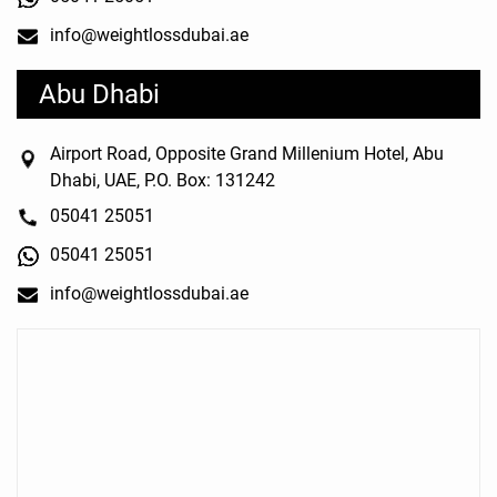
info@weightlossdubai.ae
Abu Dhabi
Airport Road, Opposite Grand Millenium Hotel, Abu
Dhabi, UAE, P.O. Box: 131242
05041 25051
05041 25051
info@weightlossdubai.ae