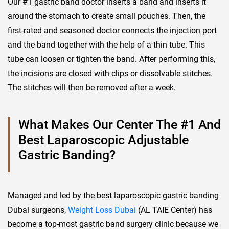
Our #1 gastric band doctor inserts a band and inserts it
around the stomach to create small pouches. Then, the
first-rated and seasoned doctor connects the injection port
and the band together with the help of a thin tube. This
tube can loosen or tighten the band. After performing this,
the incisions are closed with clips or dissolvable stitches.
The stitches will then be removed after a week.
What Makes Our Center The #1 And
Best Laparoscopic Adjustable
Gastric Banding?
Managed and led by the best laparoscopic gastric banding
Dubai surgeons,
Weight Loss Dubai
(AL TAIE Center) has
become a top-most gastric band surgery clinic because we