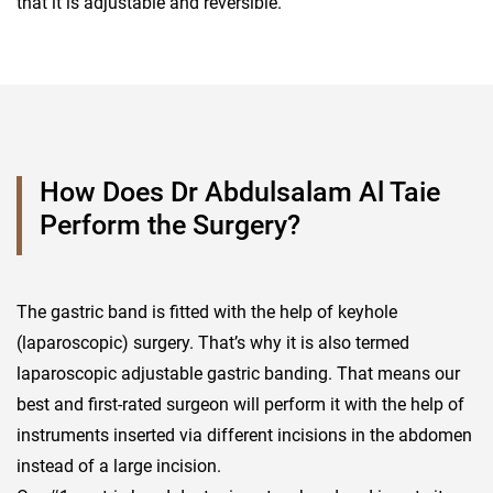
that it is adjustable and reversible.
How Does Dr Abdulsalam Al Taie
Perform the Surgery?
The gastric band is fitted with the help of keyhole
(laparoscopic) surgery. That’s why it is also termed
laparoscopic adjustable gastric banding. That means our
best and first-rated surgeon will perform it with the help of
instruments inserted via different incisions in the abdomen
instead of a large incision.