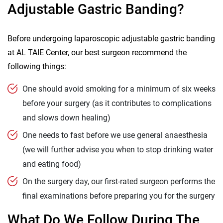
Adjustable Gastric Banding?
Before undergoing laparoscopic adjustable gastric banding
at AL TAIE Center, our best surgeon recommend the
following things:
One should avoid smoking for a minimum of six weeks
before your surgery (as it contributes to complications
and slows down healing)
One needs to fast before we use general anaesthesia
(we will further advise you when to stop drinking water
and eating food)
On the surgery day, our first-rated surgeon performs the
final examinations before preparing you for the surgery
What Do We Follow During The