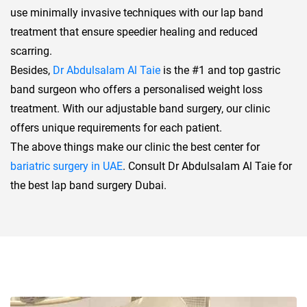
use minimally invasive techniques with our lap band
treatment that ensure speedier healing and reduced
scarring.
Besides,
Dr Abdulsalam Al Taie
is the #1 and top gastric
band surgeon who offers a personalised weight loss
treatment. With our adjustable band surgery, our clinic
offers unique requirements for each patient.
The above things make our clinic the best center for
bariatric surgery in UAE
. Consult Dr Abdulsalam Al Taie for
the best lap band surgery Dubai.