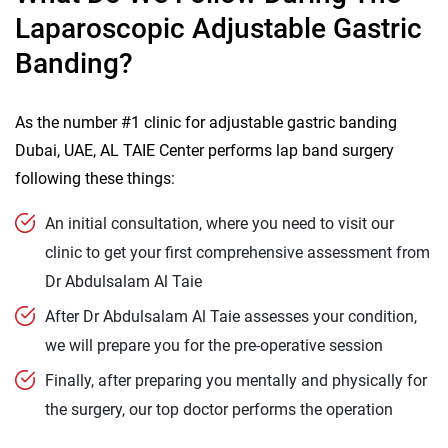
Laparoscopic Adjustable Gastric
Banding?
As the number #1 clinic for adjustable gastric banding
Dubai, UAE, AL TAIE Center performs lap band surgery
following these things:
An initial consultation, where you need to visit our
clinic to get your first comprehensive assessment from
Dr Abdulsalam Al Taie
After Dr Abdulsalam Al Taie assesses your condition,
we will prepare you for the pre-operative session
Finally, after preparing you mentally and physically for
the surgery, our top doctor performs the operation