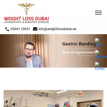
05041 25051
info@weightlossdubai.ae
Gastric Banding
Book an Appointment