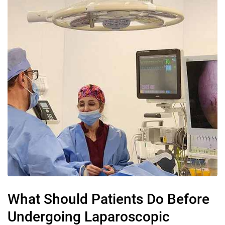
What Should Patients Do Before
Undergoing Laparoscopic