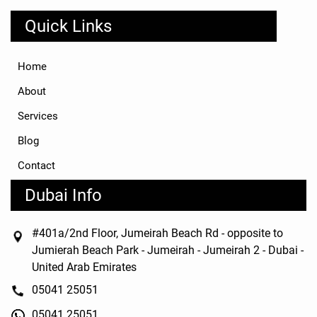
Quick Links
Home
About
Services
Blog
Contact
Dubai Info
#401a/2nd Floor, Jumeirah Beach Rd - opposite to
Jumierah Beach Park - Jumeirah - Jumeirah 2 - Dubai -
United Arab Emirates
05041 25051
05041 25051