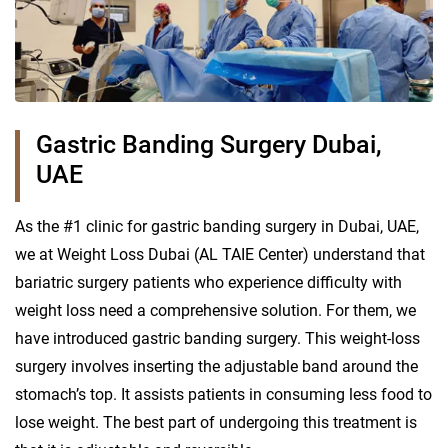
Gastric Banding Surgery Dubai,
UAE
As the #1 clinic for gastric banding surgery in Dubai, UAE,
we at Weight Loss Dubai (AL TAIE Center) understand that
bariatric surgery patients who experience difficulty with
weight loss need a comprehensive solution. For them, we
have introduced gastric banding surgery. This weight-loss
surgery involves inserting the adjustable band around the
stomach’s top. It assists patients in consuming less food to
lose weight. The best part of undergoing this treatment is