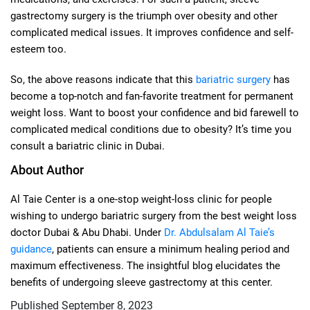
gastrectomy surgery is the triumph over obesity and other
complicated medical issues. It improves confidence and self-
esteem too.
So, the above reasons indicate that this
bariatric surgery
has
become a top-notch and fan-favorite treatment for permanent
weight loss. Want to boost your confidence and bid farewell to
complicated medical conditions due to obesity? It’s time you
consult a bariatric clinic in Dubai.
About Author
Al Taie Center is a one-stop weight-loss clinic for people
wishing to undergo bariatric surgery from the best weight loss
doctor Dubai & Abu Dhabi. Under
Dr. Abdulsalam Al Taie’s
guidance
, patients can ensure a minimum healing period and
maximum effectiveness. The insightful blog elucidates the
benefits of undergoing sleeve gastrectomy at this center.
Published
September 8, 2023