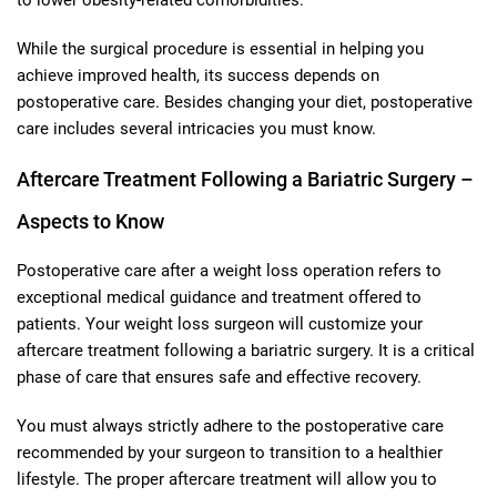
While the surgical procedure is essential in helping you
achieve improved health, its success depends on
postoperative care. Besides changing your diet, postoperative
care includes several intricacies you must know.
Aftercare Treatment Following a Bariatric Surgery –
Aspects to Know
Postoperative care after a weight loss operation refers to
exceptional medical guidance and treatment offered to
patients. Your weight loss surgeon will customize your
aftercare treatment following a bariatric surgery. It is a critical
phase of care that ensures safe and effective recovery.
You must always strictly adhere to the postoperative care
recommended by your surgeon to transition to a healthier
lifestyle. The proper aftercare treatment will allow you to