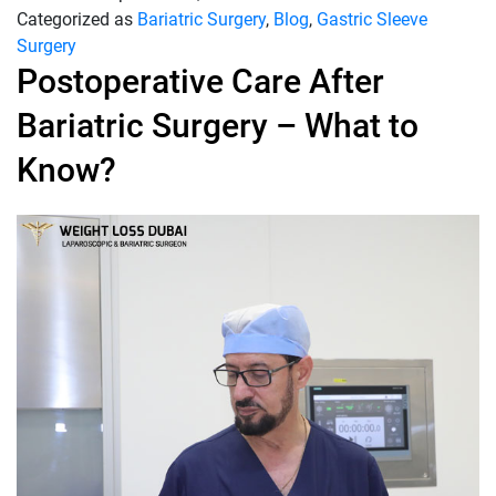
Categorized as
Bariatric Surgery
,
Blog
,
Gastric Sleeve
Surgery
Postoperative Care After
Bariatric Surgery – What to
Know?