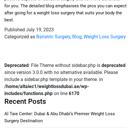
for you. The detailed blog emphasises the pros you can expect
after going for a weight loss surgery that suits your body the
best.
Published
July 19, 2023
Categorized as
Bariatric Surgery
,
Blog
,
Weight Loss Surgery
Deprecated
: File Theme without sidebar.php is
deprecated
since version 3.0.0 with no alternative available. Please
include a sidebar.php template in your theme. in
/home/altaiec1/weightlossdubai.ae/wp-
includes/functions.php
on line
6170
Recent Posts
Al Taie Center: Dubai & Abu Dhabi’s Premier Weight Loss
Surgery Destination