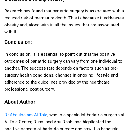
Research has found that bariatric surgery is associated with a
reduced risk of premature death. This is because it addresses
obesity and, along with it, all the issues that are associated
with it.
Conclusion:
In conclusion, it is essential to point out that the positive
outcomes of bariatric surgery can vary from one individual to
another. The success rate depends on factors such as pre-
surgery health conditions, changes in ongoing lifestyle and
adherence to the guidelines provided by the healthcare
professional post-surgery.
About Author
Dr Abdulsalam Al Taie
, who is a specialist bariatric surgeon at
Al Taie Center, Dubai and Abu Dhabi has highlighted the
positive aspects of bariatric surgery and how it is beneficial