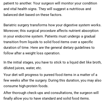
patient to another. Your surgeon will monitor your condition
and vital health signs. They will suggest a nutritious and
balanced diet based on these factors.
Bariatric surgery transforms how your digestive system works.
Moreover, this surgical procedure affects nutrient absorption
in your endocrine system. Patients must undergo a gradual
transition from liquids to solid food items over a specific
duration of time. Here are the general dietary guidelines to
follow after a weight loss operation.
In the initial stages, you have to stick to a liquid diet like broth,
diluted juices, water, etc.
Your diet will progress to pureed food items in a matter of a
few weeks after the surgery. During this duration, you may also
consume high-protein foods.
After thorough check-ups and consultations, the surgeon will
finally allow you to have standard and solid food items.