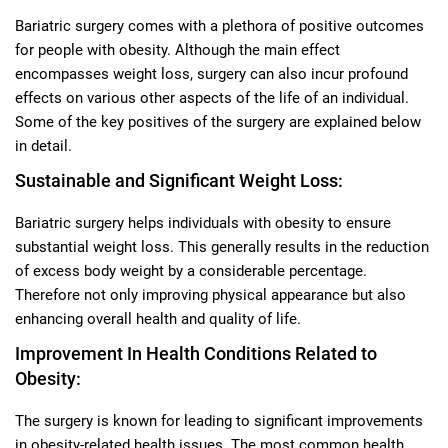
Bariatric surgery comes with a plethora of positive outcomes
for people with obesity. Although the main effect
encompasses weight loss, surgery can also incur profound
effects on various other aspects of the life of an individual.
Some of the key positives of the surgery are explained below
in detail.
Sustainable and Significant Weight Loss:
Bariatric surgery helps individuals with obesity to ensure
substantial weight loss. This generally results in the reduction
of excess body weight by a considerable percentage.
Therefore not only improving physical appearance but also
enhancing overall health and quality of life.
Improvement In Health Conditions Related to
Obesity:
The surgery is known for leading to significant improvements
in obesity-related health issues. The most common health