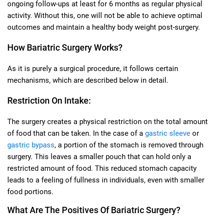
ongoing follow-ups at least for 6 months as regular physical
activity. Without this, one will not be able to achieve optimal
outcomes and maintain a healthy body weight post-surgery.
How Bariatric Surgery Works?
As it is purely a surgical procedure, it follows certain
mechanisms, which are described below in detail.
Restriction On Intake:
The surgery creates a physical restriction on the total amount
of food that can be taken. In the case of a
gastric sleeve
or
gastric bypass
, a portion of the stomach is removed through
surgery. This leaves a smaller pouch that can hold only a
restricted amount of food. This reduced stomach capacity
leads to a feeling of fullness in individuals, even with smaller
food portions.
What Are The Positives Of Bariatric Surgery?