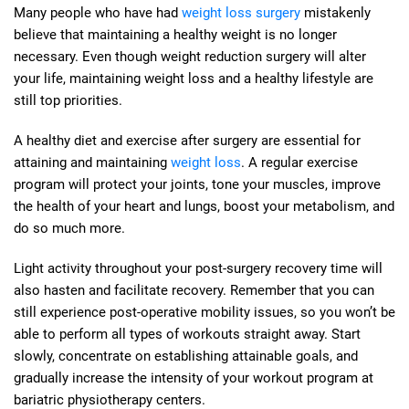
Many people who have had
weight loss surgery
mistakenly
believe that maintaining a healthy weight is no longer
necessary. Even though weight reduction surgery will alter
your life, maintaining weight loss and a healthy lifestyle are
still top priorities.
A healthy diet and exercise after surgery are essential for
attaining and maintaining
weight loss
. A regular exercise
program will protect your joints, tone your muscles, improve
the health of your heart and lungs, boost your metabolism, and
do so much more.
Light activity throughout your post-surgery recovery time will
also hasten and facilitate recovery. Remember that you can
still experience post-operative mobility issues, so you won’t be
able to perform all types of workouts straight away. Start
slowly, concentrate on establishing attainable goals, and
gradually increase the intensity of your workout program at
bariatric physiotherapy centers.