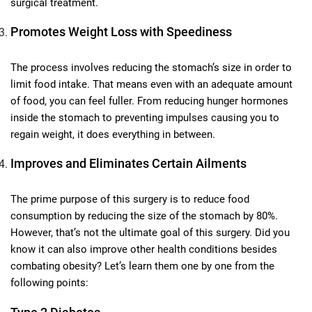
surgical treatment.
Promotes Weight Loss with Speediness
The process involves reducing the stomach’s size in order to
limit food intake. That means even with an adequate amount
of food, you can feel fuller. From reducing hunger hormones
inside the stomach to preventing impulses causing you to
regain weight, it does everything in between.
Improves and Eliminates Certain Ailments
The prime purpose of this surgery is to reduce food
consumption by reducing the size of the stomach by 80%.
However, that’s not the ultimate goal of this surgery. Did you
know it can also improve other health conditions besides
combating obesity? Let’s learn them one by one from the
following points: