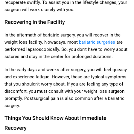
recuperate swiftly. To assist you in the lifestyle changes, your
surgeon will work closely with you.
Recovering in the Facility
In the aftermath of bariatric surgery, you will recover in the
weight loss facility. Nowadays, most
bariatric surgeries
are
performed laparoscopically. So, you don’t have to worry about
sutures and stay in the center for prolonged durations.
In the early days and weeks after surgery, you will feel queasy
and experience fatigue. However, these are typical symptoms
that you shouldn’t worry about. If you are feeling any type of
discomfort, you must consult with your weight loss surgeon
promptly. Postsurgical pain is also common after a bariatric
surgery.
Things You Should Know About Immediate
Recovery