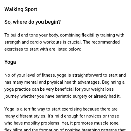
Walking Sport
So, where do you begin?
To build and tone your body, combining flexibility training with
strength and cardio workouts is crucial. The recommended
exercises to start with are listed below:
Yoga
No of your level of fitness, yoga is straightforward to start and
has many mental and physical health advantages. Beginning a
yoga practice can be very beneficial for your weight loss
journey, whether you have bariatric surgery or already had it.
Yoga is a terrific way to start exercising because there are
many different styles. It’s mild enough for novices or those
who have mobility problems. Yet, it promotes muscle tone,
flexibility, and the formation of positive breathing patterns that