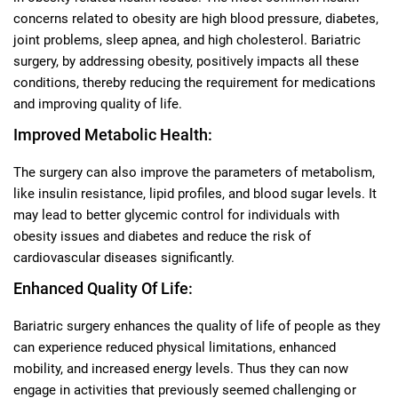
concerns related to obesity are high blood pressure, diabetes,
joint problems, sleep apnea, and high cholesterol. Bariatric
surgery, by addressing obesity, positively impacts all these
conditions, thereby reducing the requirement for medications
and improving quality of life.
Improved Metabolic Health:
The surgery can also improve the parameters of metabolism,
like insulin resistance, lipid profiles, and blood sugar levels. It
may lead to better glycemic control for individuals with
obesity issues and diabetes and reduce the risk of
cardiovascular diseases significantly.
Enhanced Quality Of Life:
Bariatric surgery enhances the quality of life of people as they
can experience reduced physical limitations, enhanced
mobility, and increased energy levels. Thus they can now
engage in activities that previously seemed challenging or