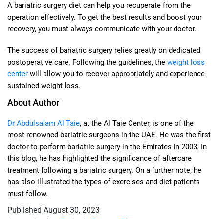
A bariatric surgery diet can help you recuperate from the
operation effectively. To get the best results and boost your
recovery, you must always communicate with your doctor.
The success of bariatric surgery relies greatly on dedicated
postoperative care. Following the guidelines, the
weight loss
center
will allow you to recover appropriately and experience
sustained weight loss.
About Author
Dr Abdulsalam Al Taie
, at the Al Taie Center, is one of the
most renowned bariatric surgeons in the UAE. He was the first
doctor to perform bariatric surgery in the Emirates in 2003. In
this blog, he has highlighted the significance of aftercare
treatment following a bariatric surgery. On a further note, he
has also illustrated the types of exercises and diet patients
must follow.
Published
August 30, 2023