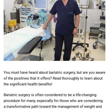
You must have heard about bariatric surgery, but are you aware
of the positives that it offers? Read thoroughly to learn about
the significant health benefits!
Bariatric surgery is often considered to be a life-changing
procedure for many, especially for those who are considering
a transformative path toward the management of weight and