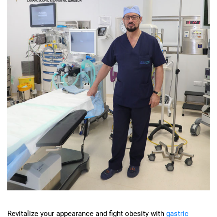
Revitalize your appearance and fight obesity with
gastric