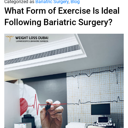
Categorized as
Bariatric Surgery
,
Blog
What Form of Exercise Is Ideal
Following Bariatric Surgery?