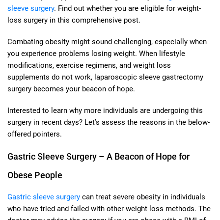
sleeve surgery
. Find out whether you are eligible for weight-
loss surgery in this comprehensive post.
Combating obesity might sound challenging, especially when
you experience problems losing weight. When lifestyle
modifications, exercise regimens, and weight loss
supplements do not work, laparoscopic sleeve gastrectomy
surgery becomes your beacon of hope.
Interested to learn why more individuals are undergoing this
surgery in recent days? Let’s assess the reasons in the below-
offered pointers.
Gastric Sleeve Surgery – A Beacon of Hope for
Obese People
Gastric sleeve surgery
can treat severe obesity in individuals
who have tried and failed with other weight loss methods. The