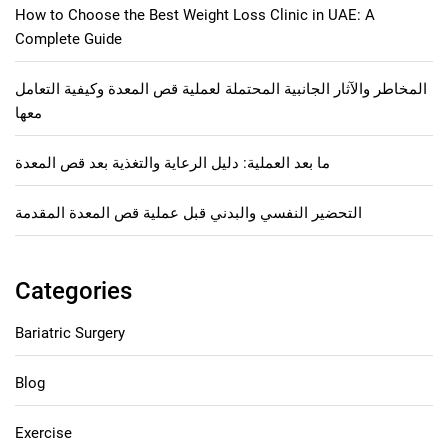
How to Choose the Best Weight Loss Clinic in UAE: A
Complete Guide
المخاطر والآثار الجانبية المحتملة لعملية قص المعدة وكيفية التعامل
معها
ما بعد العملية: دليل الرعاية والتغذية بعد قص المعدة
التحضير النفسي والبدني قبل عملية قص المعدة المقدمة
Categories
Bariatric Surgery
Blog
Exercise