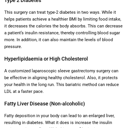
Type 2 Diabetes
This surgery can treat type-2 diabetes in two ways. While it
helps patients achieve a healthier BMI by limiting food intake,
it decreases the calories the body absorbs. This can decrease
a patient’s insulin resistance, thereby controlling blood sugar
more. In addition, it can also maintain the levels of blood
pressure.
Hyperlipidaemia or High Cholesterol
A customized laparoscopic sleeve gastrectomy surgery can
be effective in aligning healthy cholesterol. Also, it protects
your health in the long run. This bariatric method can reduce
LDL at a faster pace.
Fatty Liver Disease (Non-alcoholic)
Fatty deposition in your body can lead to an enlarged liver,
resulting in diabetes. What it does is increase the insulin