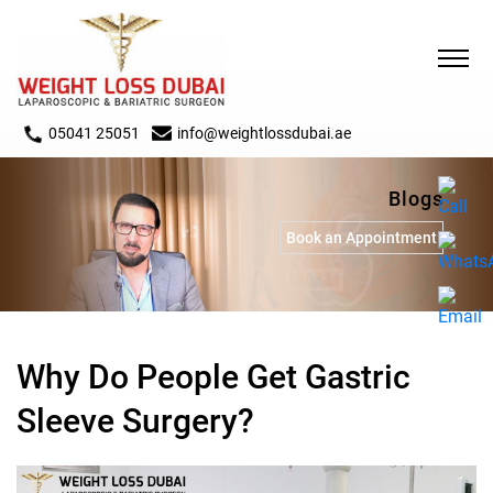
05041 25051
info@weightlossdubai.ae
Blogs
Book an Appointment
Why Do People Get Gastric
Sleeve Surgery?