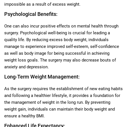
impossible as a result of excess weight.
Psychological Benefits:
One can also incur positive effects on mental health through
surgery. Psychological well-being is crucial for leading a
quality life. By reducing excess body weight, individuals
manage to experience improved self-esteem, self-confidence
as well as body image for being successful in achieving
weight loss goals. The surgery may also decrease bouts of
anxiety and depression.
Long-Term Weight Management:
As the surgery requires the establishment of new eating habits
and following a healthier lifestyle, it provides a foundation for
the management of weight in the long run. By preventing
weight gain, individuals can maintain their body weight and
ensure a healthy BMI.
Enhanced Life Expectancy: