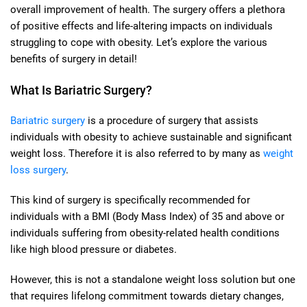
overall improvement of health. The surgery offers a plethora
of positive effects and life-altering impacts on individuals
struggling to cope with obesity. Let’s explore the various
benefits of surgery in detail!
What Is Bariatric Surgery?
Bariatric surgery
is a procedure of surgery that assists
individuals with obesity to achieve sustainable and significant
weight loss. Therefore it is also referred to by many as
weight
loss surgery
.
This kind of surgery is specifically recommended for
individuals with a BMI (Body Mass Index) of 35 and above or
individuals suffering from obesity-related health conditions
like high blood pressure or diabetes.
However, this is not a standalone weight loss solution but one
that requires lifelong commitment towards dietary changes,