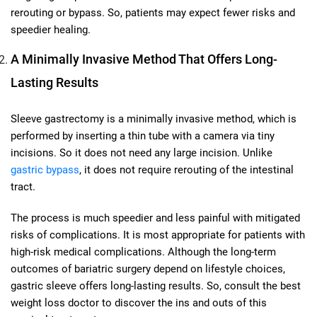
rerouting or bypass. So, patients may expect fewer risks and
speedier healing.
A Minimally Invasive Method That Offers Long-
Lasting Results
Sleeve gastrectomy is a minimally invasive method, which is
performed by inserting a thin tube with a camera via tiny
incisions. So it does not need any large incision. Unlike
gastric bypass
, it does not require rerouting of the intestinal
tract.
The process is much speedier and less painful with mitigated
risks of complications. It is most appropriate for patients with
high-risk medical complications. Although the long-term
outcomes of bariatric surgery depend on lifestyle choices,
gastric sleeve offers long-lasting results. So, consult the best
weight loss doctor to discover the ins and outs of this