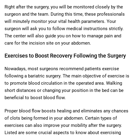
Right after the surgery, you will be monitored closely by the
surgeon and the team. During this time, these professionals
will minutely monitor your vital health parameters. Your
surgeon will ask you to follow medical instructions strictly.
The center will also guide you on how to manage pain and
care for the incision site on your abdomen.
Exercises to Boost Recovery Following the Surgery
Nowadays, most surgeons recommend patients exercise
following a bariatric surgery. The main objective of exercise is
to promote blood circulation in the operated area. Walking
short distances or changing your position in the bed can be
beneficial to boost blood flow.
Proper blood flow boosts healing and eliminates any chances
of clots being formed in your abdomen. Certain types of
exercises can also improve your mobility after the surgery.
Listed are some crucial aspects to know about exercising