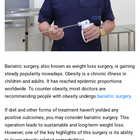
Bariatric surgery, also known as weight loss surgery, is gaining
steady popularity nowadays. Obesity is a chronic illness in
children and adults. It has reached epidemic proportions
worldwide. To counter obesity, most doctors are
recommending people with obesity undergo
bariatric surgery
.
If diet and other forms of treatment haven’t yielded any
positive outcomes, you may consider bariatric surgery. This
operation leads to sustainable and long-term weight loss.
However, one of the key highlights of this surgery is its ability
to lower obesity-related comorbidities.