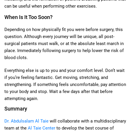
can be useful when performing other exercises.
When Is It Too Soon?
Depending on how physically fit you were before surgery, this
question. Although every journey will be unique, all post-
surgical patients must walk, or at the absolute least march in
place. Immediately following surgery to help lower the risk of
blood clots.
Everything else is up to you and your comfort level. Don’t wait
if you’re feeling fantastic. Get moving, stretching, and
strengthening. If something feels uncomfortable, pay attention
to your body and stop. Wait a few days after that before
attempting again.
Summary
Dr. Abdulsalam Al Taie
will collaborate with a multidisciplinary
team at the
Al Taie Center
to develop the best course of