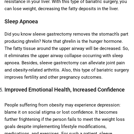
resistance in your liver. With this type of bariatric surgery, you
can lose weight, decreasing the fatty deposits in the liver.
Sleep Apnoea
Did you know sleeve gastrectomy removes the stomach’s part
producing ghrelin? Note that ghrelin is the hunger hormone.
The fatty tissue around the upper airway will be decreased. So,
it eliminates the upper airway collapse occurring with sleep
apnoea. Besides, sleeve gastrectomy can alleviate joint pain
and obesity-related arthritis. Also, this type of bariatric surgery
improves fertility and other pregnancy outcomes.
Improved Emotional Health, Increased Confidence
People suffering from obesity may experience depression:
blame it on social stigma or lost confidence. It becomes
further frightening if the person fails to meet the weight loss
goals despite implementing lifestyle modifications,
medications, and exercises. For such a patient, sleeve