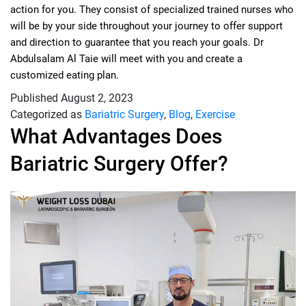
action for you. They consist of specialized trained nurses who
will be by your side throughout your journey to offer support
and direction to guarantee that you reach your goals. Dr
Abdulsalam Al Taie will meet with you and create a
customized eating plan.
Published
August 2, 2023
Categorized as
Bariatric Surgery
,
Blog
,
Exercise
What Advantages Does
Bariatric Surgery Offer?