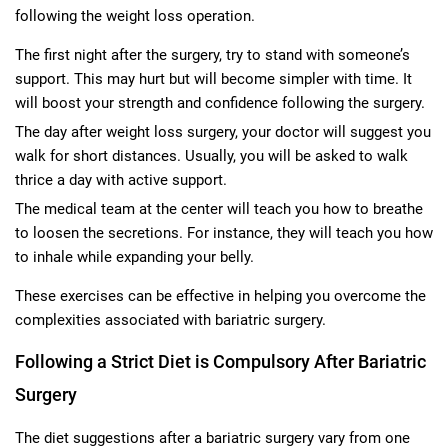
following the weight loss operation.
The first night after the surgery, try to stand with someone’s
support. This may hurt but will become simpler with time. It
will boost your strength and confidence following the surgery.
The day after weight loss surgery, your doctor will suggest you
walk for short distances. Usually, you will be asked to walk
thrice a day with active support.
The medical team at the center will teach you how to breathe
to loosen the secretions. For instance, they will teach you how
to inhale while expanding your belly.
These exercises can be effective in helping you overcome the
complexities associated with bariatric surgery.
Following a Strict Diet is Compulsory After Bariatric
Surgery
The diet suggestions after a bariatric surgery vary from one