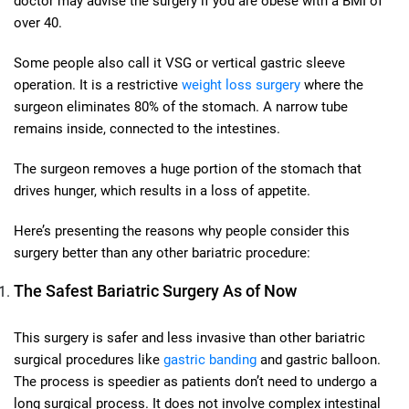
doctor may advise the surgery if you are obese with a BMI of
over 40.
Some people also call it VSG or vertical gastric sleeve
operation. It is a restrictive
weight loss surgery
where the
surgeon eliminates 80% of the stomach. A narrow tube
remains inside, connected to the intestines.
The surgeon removes a huge portion of the stomach that
drives hunger, which results in a loss of appetite.
Here’s presenting the reasons why people consider this
surgery better than any other bariatric procedure:
The Safest Bariatric Surgery As of Now
This surgery is safer and less invasive than other bariatric
surgical procedures like
gastric banding
and gastric balloon.
The process is speedier as patients don’t need to undergo a
long surgical process. It does not involve complex intestinal