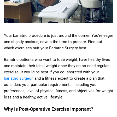
Your bariatric procedure is just around the corner. You’re eager
and slightly anxious; now is the time to prepare. Find out
which exercises suit your Bariatric Surgery best.
Bariatric patients who want to lose weight, have healthy lives
and maintain their ideal weight once they do so need regular
exercise. It would be best if you collaborated with your
bariatric surgeon
and a fitness expert to create a plan that
considers your particular requirements, including your
preferences, level of physical fitness, and objectives for weight
loss and a healthy, active lifestyle.
Why Is Post-Operative Exercise Important?